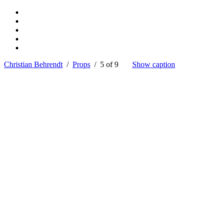
Christian Behrendt
/
Props
/ 5 of 9
Show caption