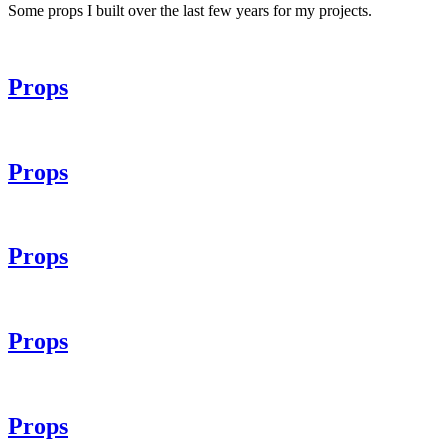
Some props I built over the last few years for my projects.
Props
Props
Props
Props
Props