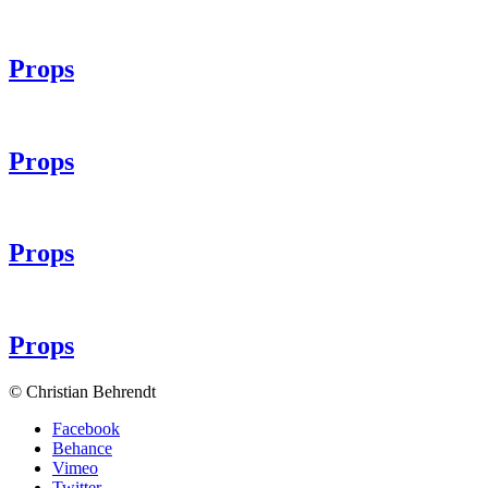
Props
Props
Props
Props
© Christian Behrendt
Facebook
Behance
Vimeo
Twitter