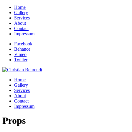
Home
Gallery
Services
About
Contact
Impressum
Facebook
Behance
Vimeo
Twitter
Home
Gallery
Services
About
Contact
Impressum
Props