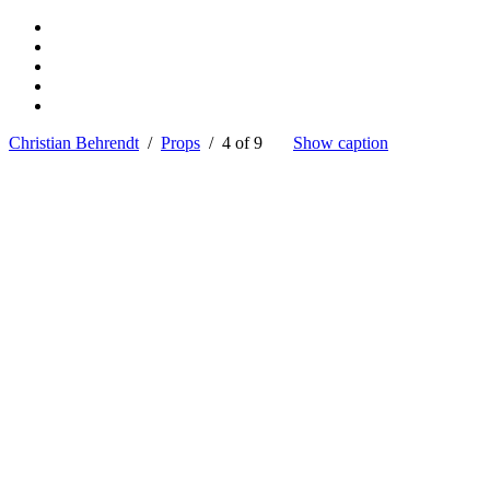
Christian Behrendt
/
Props
/ 4 of 9
Show caption