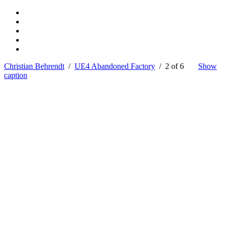
Christian Behrendt
/
UE4 Abandoned Factory
/ 2 of 6
Show
caption