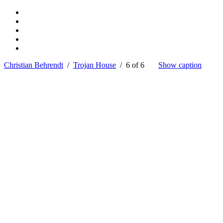
Christian Behrendt
/
Trojan House
/ 6 of 6
Show caption