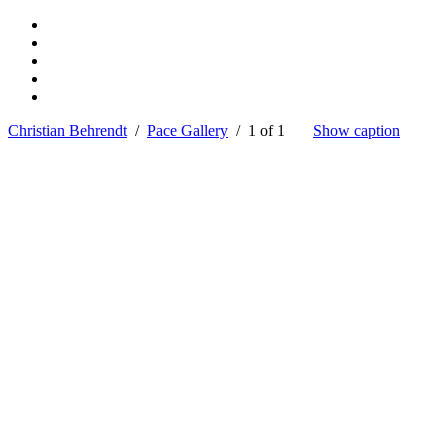
Christian Behrendt
/
Pace Gallery
/ 1 of 1
Show caption