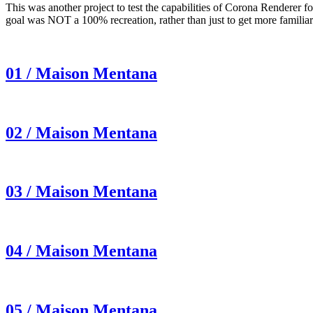
This was another project to test the capabilities of Corona Renderer 
goal was NOT a 100% recreation, rather than just to get more famili
01 / Maison Mentana
02 / Maison Mentana
03 / Maison Mentana
04 / Maison Mentana
05 / Maison Mentana