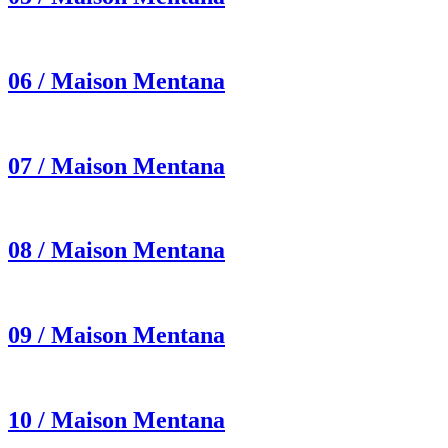
06 / Maison Mentana
07 / Maison Mentana
08 / Maison Mentana
09 / Maison Mentana
10 / Maison Mentana