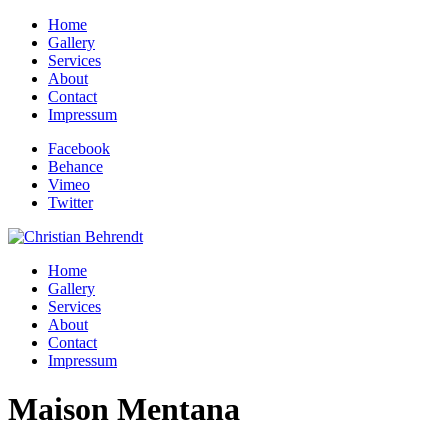
Home
Gallery
Services
About
Contact
Impressum
Facebook
Behance
Vimeo
Twitter
Home
Gallery
Services
About
Contact
Impressum
Maison Mentana