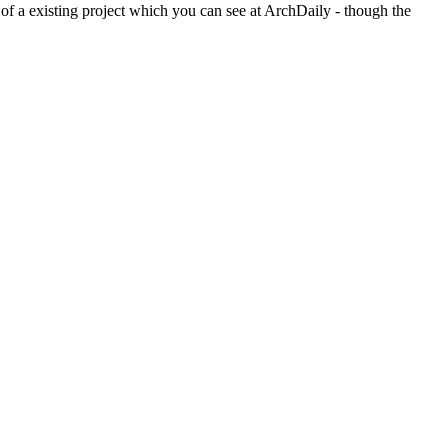
 of a existing project which you can see at ArchDaily - though the