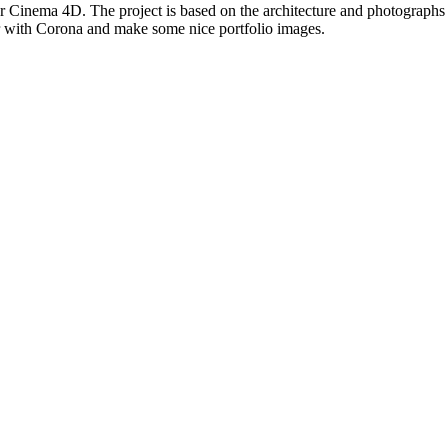
for Cinema 4D. The project is based on the architecture and photographs
ar with Corona and make some nice portfolio images.