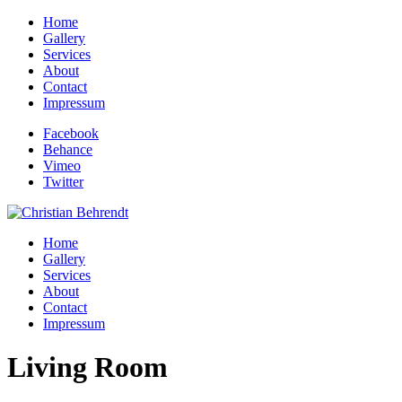
Home
Gallery
Services
About
Contact
Impressum
Facebook
Behance
Vimeo
Twitter
Home
Gallery
Services
About
Contact
Impressum
Living Room