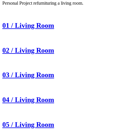
Personal Project refurnituring a living room.
01 / Living Room
02 / Living Room
03 / Living Room
04 / Living Room
05 / Living Room