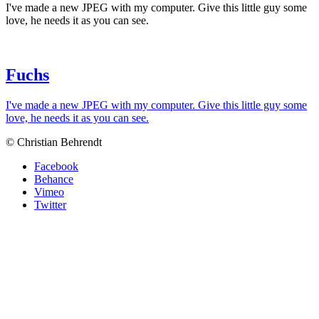
I've made a new JPEG with my computer. Give this little guy some
love, he needs it as you can see.
Fuchs
I've made a new JPEG with my computer. Give this little guy some
love, he needs it as you can see.
© Christian Behrendt
Facebook
Behance
Vimeo
Twitter