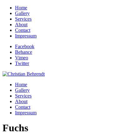
Home
Gallery
Services
About
Contact
Impressum
Facebook
Behance
Vimeo
Twitter
Home
Gallery
Services
About
Contact
Impressum
Fuchs