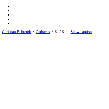
Christian Behrendt
/
Catharsis
/ 6 of 6
Show caption