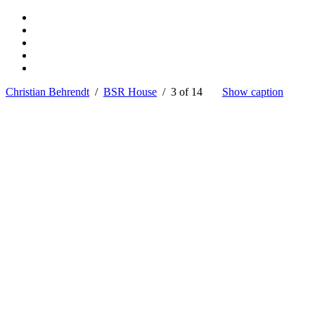
Christian Behrendt
/
BSR House
/ 3 of 14
Show caption