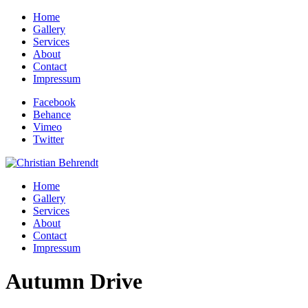
Home
Gallery
Services
About
Contact
Impressum
Facebook
Behance
Vimeo
Twitter
Home
Gallery
Services
About
Contact
Impressum
Autumn Drive