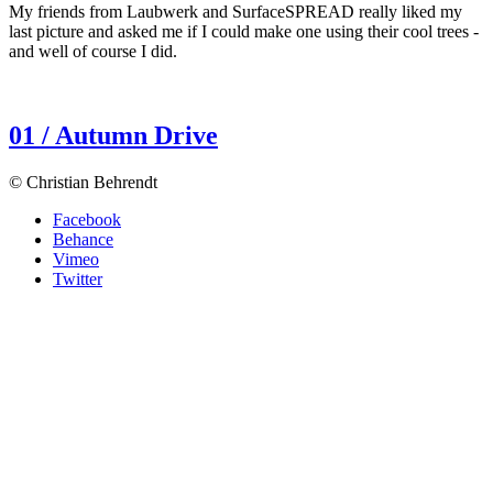
My friends from Laubwerk and SurfaceSPREAD really liked my
last picture and asked me if I could make one using their cool trees -
and well of course I did.
01 / Autumn Drive
© Christian Behrendt
Facebook
Behance
Vimeo
Twitter