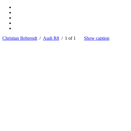
Christian Behrendt
/
Audi R8
/ 1 of 1
Show caption