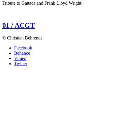
Tribute to Gattaca and Frank Lloyd Wright.
01 / ACGT
© Christian Behrendt
Facebook
Behance
Vimeo
Twitter