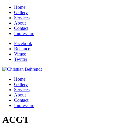
Home
Gallery
Services
About
Contact
Impressum
Facebook
Behance
Vimeo
Twitter
Home
Gallery
Services
About
Contact
Impressum
ACGT