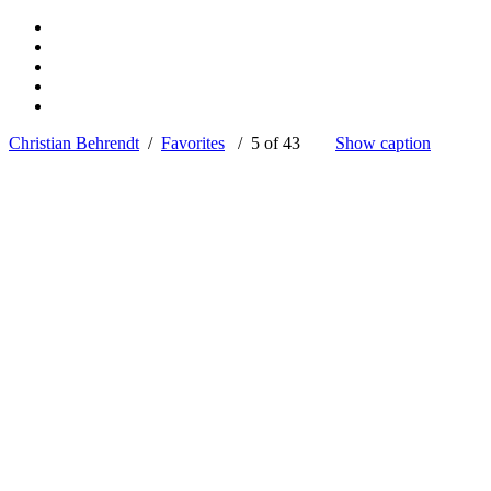
Christian Behrendt
/
Favorites
/ 5 of 43
Show caption