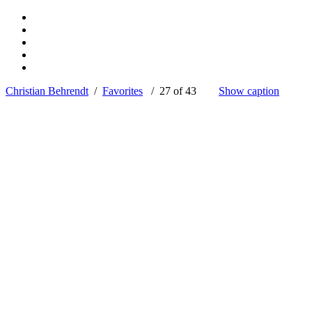
Christian Behrendt
/
Favorites
/ 27 of 43
Show caption