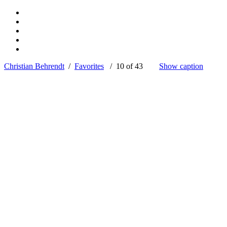
Christian Behrendt
/
Favorites
/ 10 of 43
Show caption