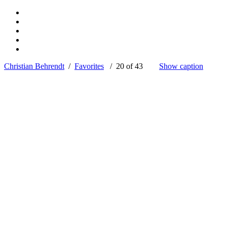
Christian Behrendt
/
Favorites
/ 20 of 43
Show caption