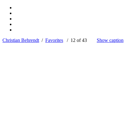
Christian Behrendt
/
Favorites
/ 12 of 43
Show caption