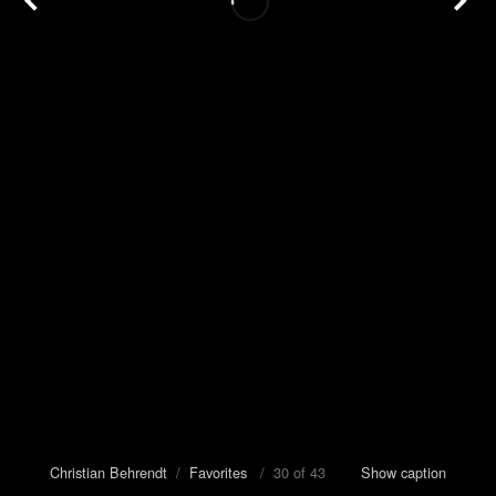
Christian Behrendt
/
Favorites
/ 30 of 43
Show caption