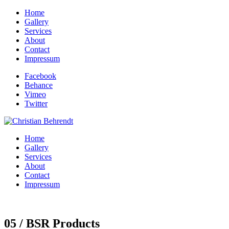
Home
Gallery
Services
About
Contact
Impressum
Facebook
Behance
Vimeo
Twitter
Home
Gallery
Services
About
Contact
Impressum
05 / BSR Products