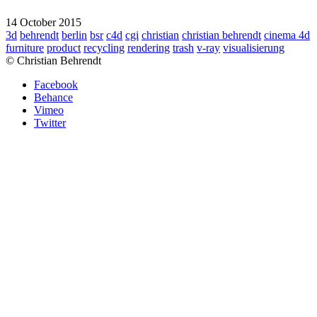
14 October 2015
3d
behrendt
berlin
bsr
c4d
cgi
christian
christian behrendt
cinema 4d
furniture
product
recycling
rendering
trash
v-ray
visualisierung
© Christian Behrendt
Facebook
Behance
Vimeo
Twitter